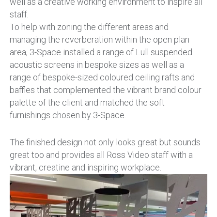
well as a creative working environment to inspire all
staff.
To help with zoning the different areas and
managing the reverberation within the open plan
area, 3-Space installed a range of Lull suspended
acoustic screens in bespoke sizes as well as a
range of bespoke-sized coloured ceiling rafts and
baffles that complemented the vibrant brand colour
palette of the client and matched the soft
furnishings chosen by 3-Space.
The finished design not only looks great but sounds
great too and provides all Ross Video staff with a
vibrant, creatine and inspiring workplace.