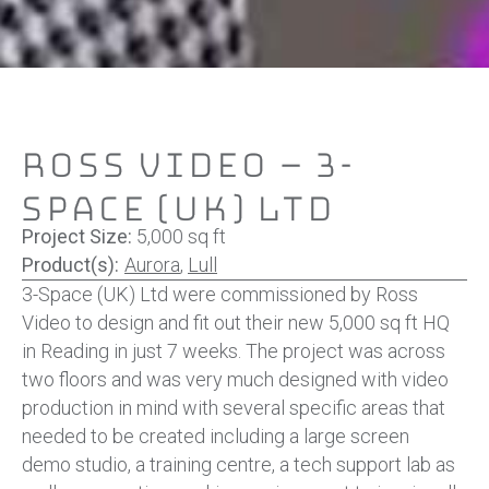
Ross Video – 3-
Space (UK) Ltd
Project Size:
5,000 sq ft
Product(s):
Aurora
,
Lull
3-Space (UK) Ltd
were commissioned by Ross
Video to design and fit out their new 5,000 sq ft HQ
in Reading in just 7 weeks. The project was across
two floors and was very much designed with video
production in mind with several specific areas that
needed to be created including a large screen
demo studio, a training centre, a tech support lab as