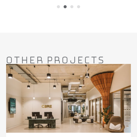
Other Projects