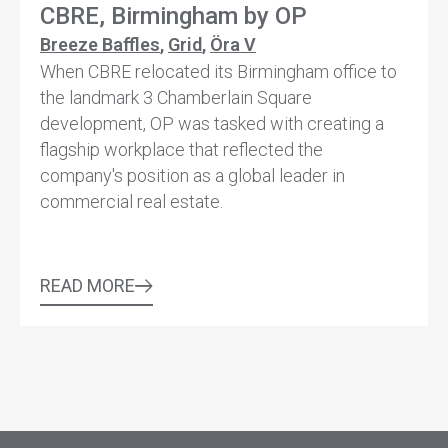
CBRE, Birmingham by OP
Breeze Baffles
,
Grid
,
Öra V
When CBRE relocated its Birmingham office to
the landmark 3 Chamberlain Square
development, OP was tasked with creating a
flagship workplace that reflected the
company's position as a global leader in
commercial real estate.
READ MORE