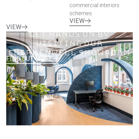
commercial interiors
schemes.
VIEW
VIEW
Get hands on by
visiting our
Clerkenwell Showroom
FIND OUT MORE