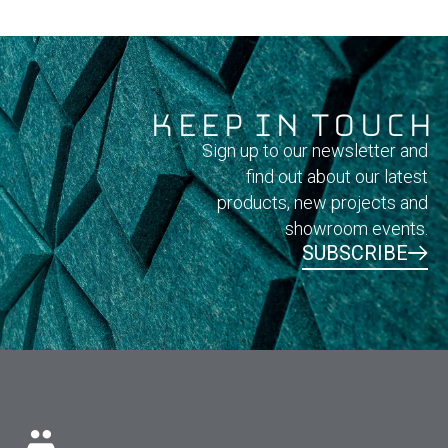
Keep In Touch
Sign up to our newsletter and
find out about our latest
products, new projects and
showroom events.
SUBSCRIBE