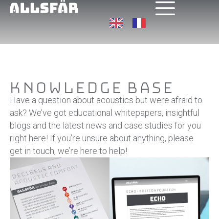
Knowledge Base
Have a question about acoustics but were afraid to
ask? We’ve got educational whitepapers, insightful
blogs and the latest news and case studies for you
right here! If you’re unsure about anything, please
get in touch, we’re here to help!