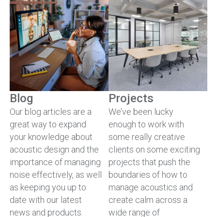
Blog
Projects
Our blog articles are a
We’ve been lucky
great way to expand
enough to work with
your knowledge about
some really creative
acoustic design and the
clients on some exciting
importance of managing
projects that push the
noise effectively, as well
boundaries of how to
as keeping you up to
manage acoustics and
date with our latest
create calm across a
news and products.
wide range of