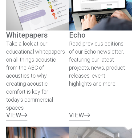
Whitepapers
Echo
Take a look at our
Read previous editions
educational whitepapers
of our Echo newsletter,
on all things acoustic
featuring our latest
from the ABC of
projects, news, product
acoustics to why
releases, event
creating acoustic
highlights and more.
comfort is key for
today’s commercial
spaces.
VIEW
VIEW