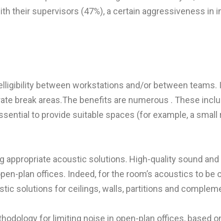
th their supervisors (47%), a certain aggressiveness in i
ligibility between workstations and/or between teams. It’
te break areas.The benefits are numerous . These include
sential to provide suitable spaces (for example, a small
 appropriate acoustic solutions. High-quality sound and 
-plan offices. Indeed, for the room’s acoustics to be of g
tic solutions for ceilings, walls, partitions and complem
ethodology for limiting noise in open-plan offices, based 