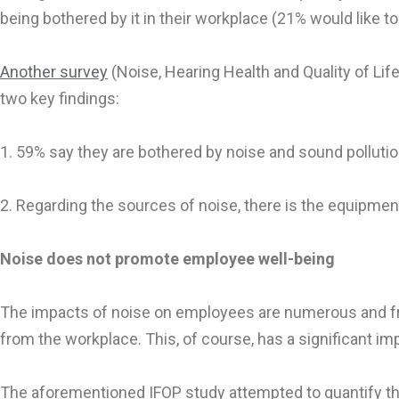
being bothered by it in their workplace (21% would like to
Another survey
(Noise, Hearing Health and Quality of Lif
two key findings:
1. 59% say they are bothered by noise and sound pollution
2. Regarding the sources of noise, there is the equipm
Noise does not promote employee well-being
The impacts of noise on employees are numerous and freq
from the workplace. This, of course, has a significant imp
The aforementioned IFOP study attempted to quantify th