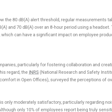
elow the 80 dB(A) alert threshold, regular measurements t
B(A) and 70 dB(A) over an 8-hour period using a headset. 
 which can have a significant impact on employee product
nies, particularly for fostering collaboration and creativi
his regard, the
INRS
(National Research and Safety Instit
comfort in Open Offices), surveyed the perceptions of o
 only moderately satisfactory, particularly regarding nois
 Although only 10% of employees report being truly sensit