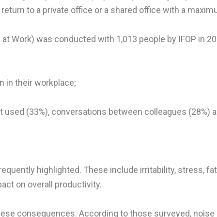
 return to a private office or a shared office with a maxi
e at Work) was conducted with 1,013 people by IFOP in 201
 in their workplace;
ent used (33%), conversations between colleagues (28%) 
uently highlighted. These include irritability, stress,
act on overall productivity.
ese consequences. According to those surveyed, noise a