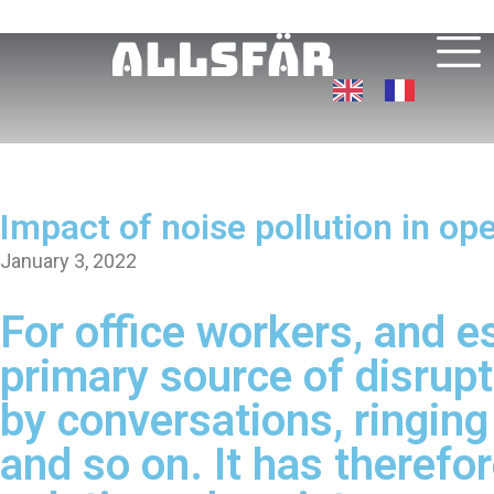
Impact of noise pollution in o
January 3, 2022
For office workers, and es
primary source of disrupt
by conversations, ringin
and so on. It has therefo