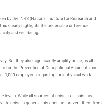
aken by the INRS (National Institute for Research and
This clearly highlights the undeniable difference
ivity and well-being.
ty. But they also significantly amplify noise, as all
ute for the Prevention of Occupational Accidents and
ver 1,000 employees regarding their physical work
e levels. While all sources of noise are a nuisance,
ive to noise in general, this does not prevent them from