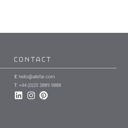
Contact
E:
hello@allsfar.com
T:
+44 (0)20 3889 9888