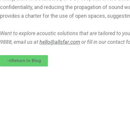
confidentiality, and reducing the propagation of sound w
provides a charter for the use of open spaces, suggesting
Want to explore acoustic solutions that are tailored to you
9888, email us at
hello@allsfar.com
or fill in our contact
Return to Blog