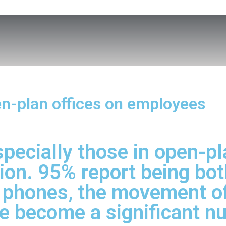
pen-plan offices on employees
pecially those in open-pla
ion. 95% report being both
g phones, the movement of
re become a significant n