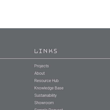
Links
Projects
About
Resource Hub
Knowledge Base
Sustainability
Showroom