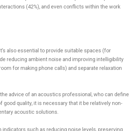
nteractions (42%), and even conflicts within the work
s also essential to provide suitable spaces (for
 reducing ambient noise and improving intelligibility
 room for making phone calls) and separate relaxation
the advice of an acoustics professional, who can define
ood quality, it is necessary that it be relatively non-
entary acoustic solutions.
on indicators such as reducing noise levels, preserving