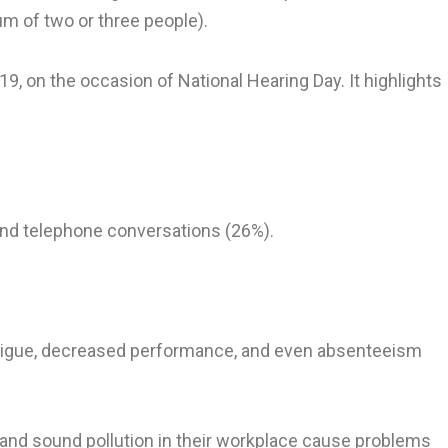
mum of two or three people).
9, on the occasion of National Hearing Day. It highlights
and telephone conversations (26%).
 fatigue, decreased performance, and even absenteeism
nd sound pollution in their workplace cause problems