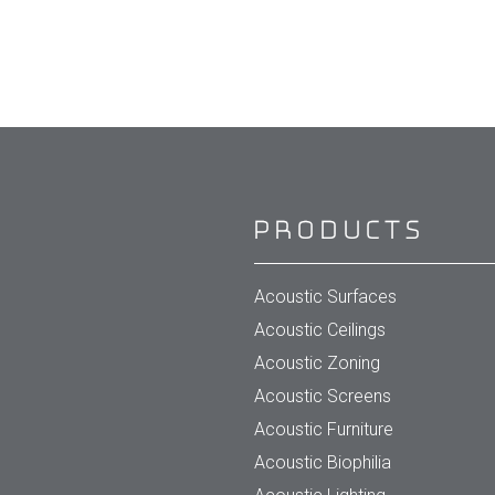
Products
Acoustic Surfaces
Acoustic Ceilings
Acoustic Zoning
Acoustic Screens
Acoustic Furniture
Acoustic Biophilia