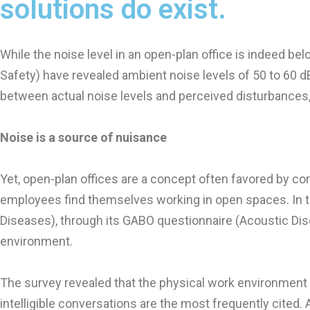
solutions do exist.
While the noise level in an open-plan office is indeed b
Safety) have revealed ambient noise levels of 50 to 60 d
between actual noise levels and perceived disturbances,
Noise is a source of nuisance
Yet, open-plan offices are a concept often favored by compa
employees find themselves working in open spaces. In t
Diseases), through its GABO questionnaire (Acoustic Dis
environment.
The survey revealed that the physical work environment is
intelligible conversations are the most frequently cited.