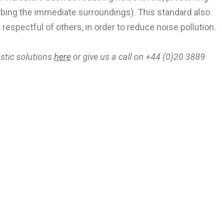
rbing the immediate surroundings). This standard also
respectful of others, in order to reduce noise pollution.
ustic solutions
here
or g
ive us a call on +44 (0)20 3889
ep In Touch
and find out about our latest products,
new projects and showroom events.
SUBSCRIBE