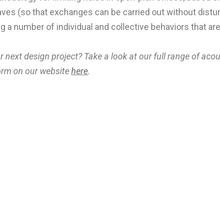
aves (so that exchanges can be carried out without distu
 a number of individual and collective behaviors that are 
r next design project? Take a look at our full range of aco
 form on our website
here
.
Ke
Sign up to our newsletter 