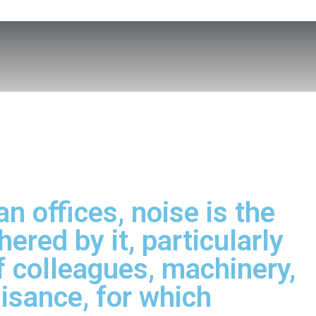
n offices, noise is the
ered by it, particularly
 colleagues, machinery,
uisance, for which