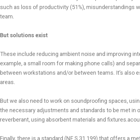
such as loss of productivity (51%), misunderstandings wi
team.
But solutions exist
These include reducing ambient noise and improving intel
example, a small room for making phone calls) and separa
between workstations and/or between teams. It’s also es
areas.
But we also need to work on soundproofing spaces, using
the necessary adjustments and standards to be met in open
reverberant, using absorbent materials and fixtures.acous
Finally, there is a standard (NF S 31 199) that offers a m